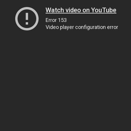
Watch video on YouTube
Error 153
Video player configuration error