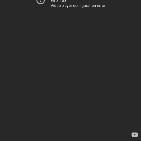
Error 153
Video player configuration error