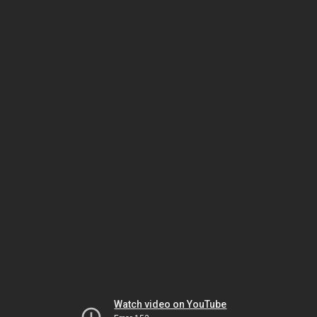
Watch video on YouTube