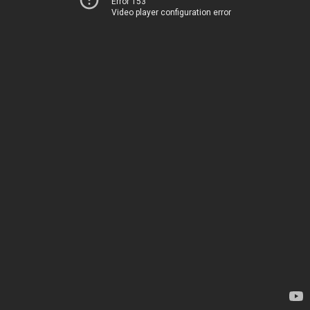
Error 153
Video player configuration error