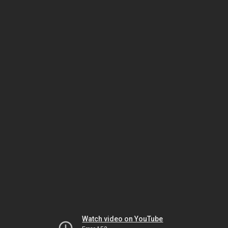
Watch video on YouTube