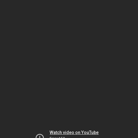
Watch video on YouTube