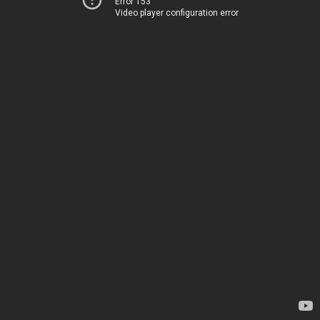
Error 153
Video player configuration error