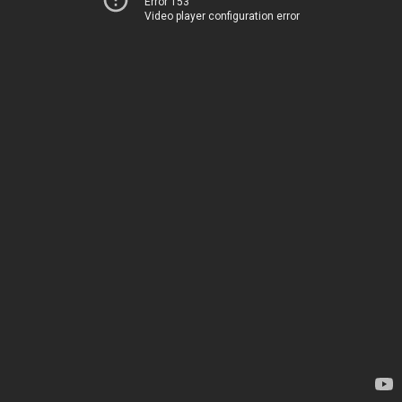
Error 153
Video player configuration error