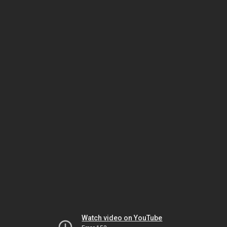
Watch video on YouTube