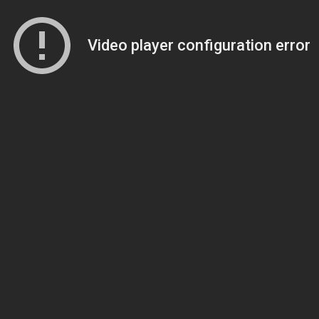
Video player configuration error