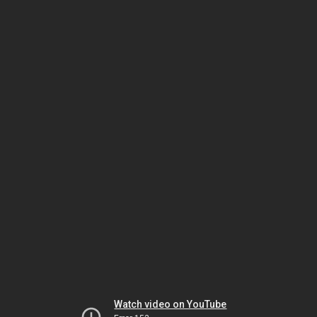
Watch video on YouTube