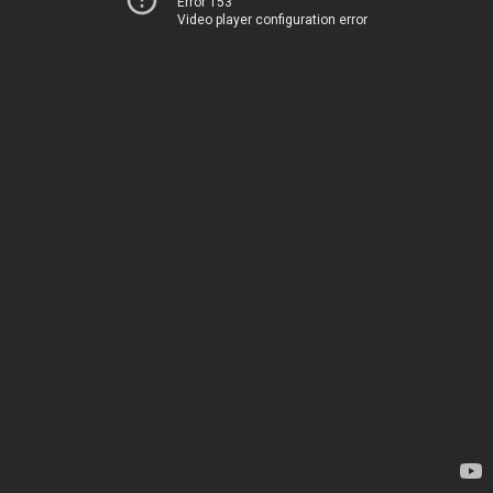
Error 153
Video player configuration error