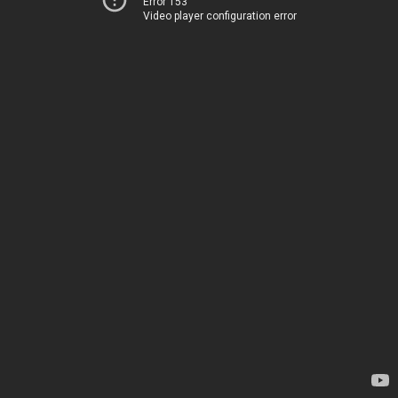
Error 153
Video player configuration error