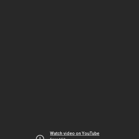
Watch video on YouTube