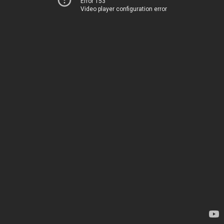
Error 153
Video player configuration error