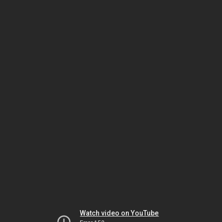
Watch video on YouTube