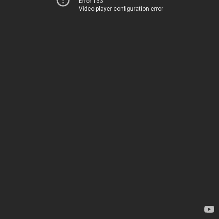
Error 153
Video player configuration error