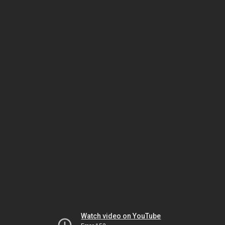
Watch video on YouTube