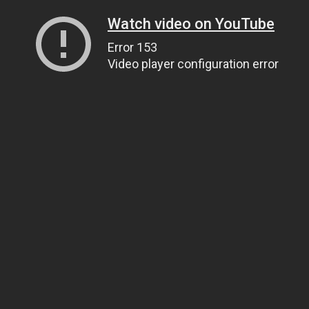
Watch video on YouTube
Error 153
Video player configuration error