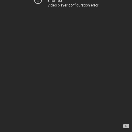
Error 153
Video player configuration error