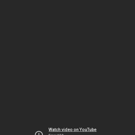
Watch video on YouTube