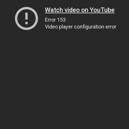
Watch video on YouTube
Error 153
Video player configuration error