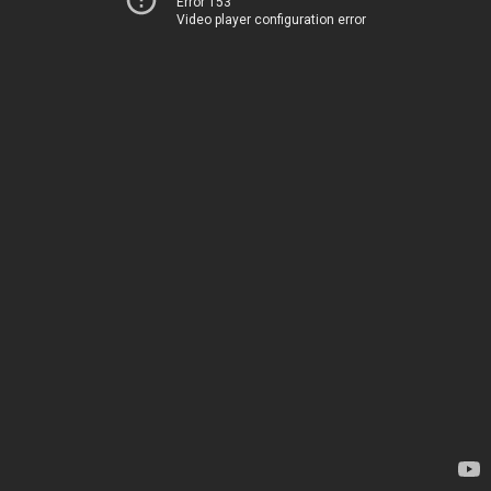
Error 153
Video player configuration error