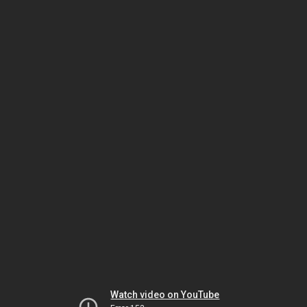
Watch video on YouTube