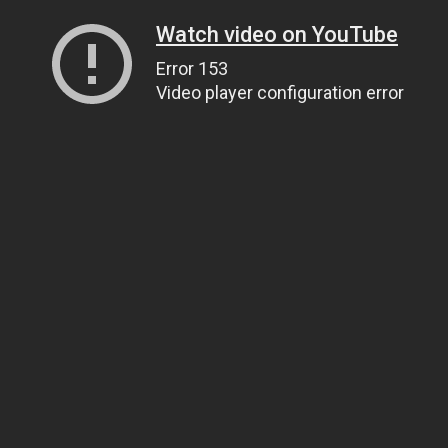
Watch video on YouTube
Error 153
Video player configuration error