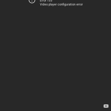
Error 153
Video player configuration error