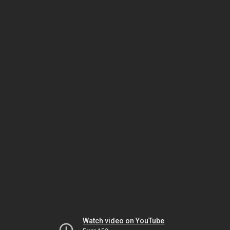
Watch video on YouTube