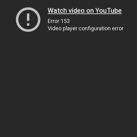
Watch video on YouTube
Error 153
Video player configuration error