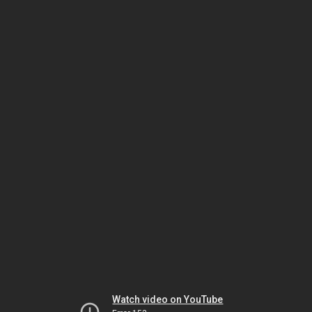
Watch video on YouTube