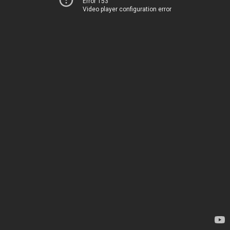
Error 153
Video player configuration error