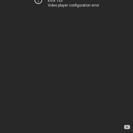
Error 153
Video player configuration error