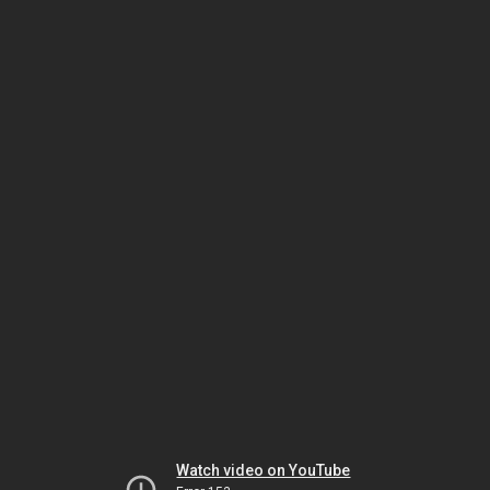
Watch video on YouTube