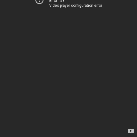
Error 153
Video player configuration error