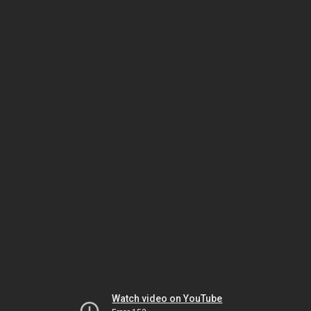
Watch video on YouTube