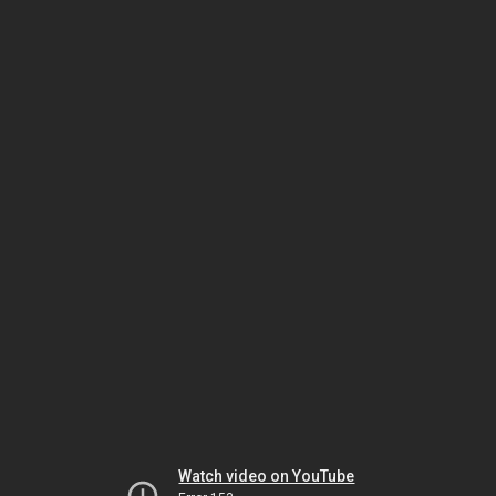
Watch video on YouTube