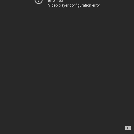
Error 153
Video player configuration error