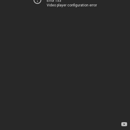
Error 153
Video player configuration error