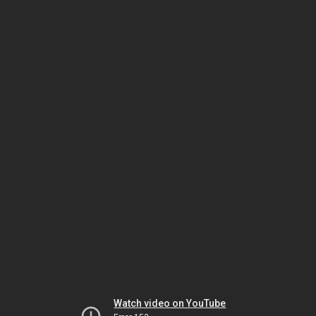
Watch video on YouTube