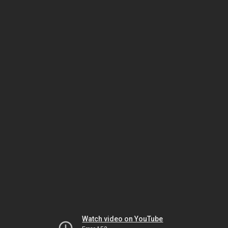
Watch video on YouTube