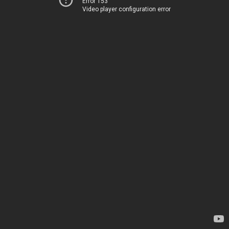
Error 153
Video player configuration error