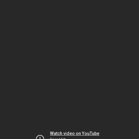
Watch video on YouTube