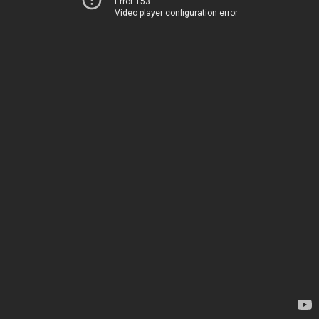
Error 153
Video player configuration error