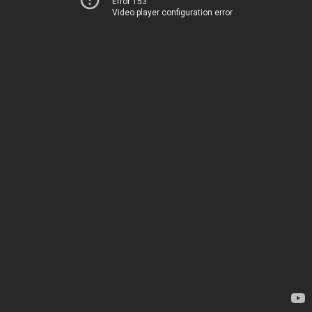
Error 153
Video player configuration error