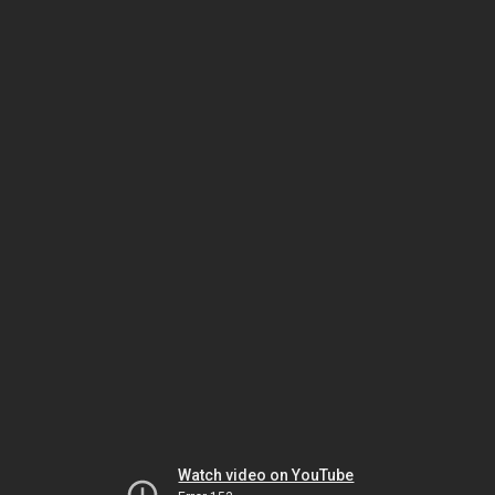
Watch video on YouTube