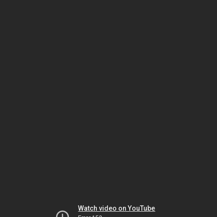
Watch video on YouTube