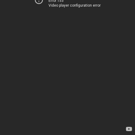
Error 153
Video player configuration error