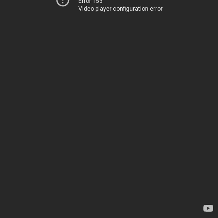
Error 153
Video player configuration error