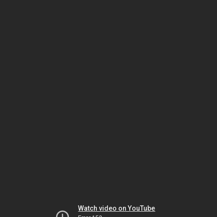
Watch video on YouTube