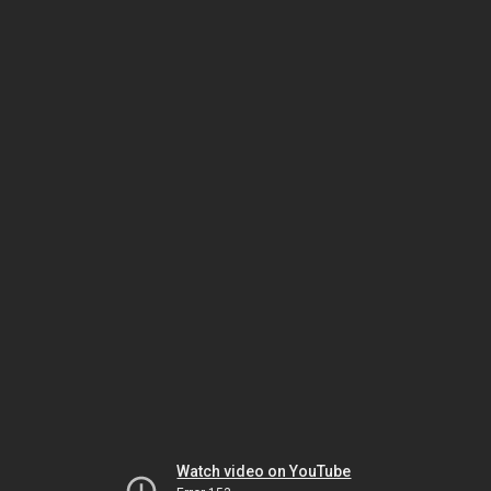
Watch video on YouTube