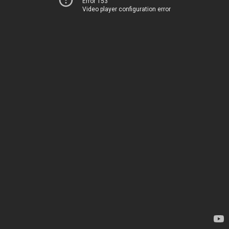
Error 153
Video player configuration error