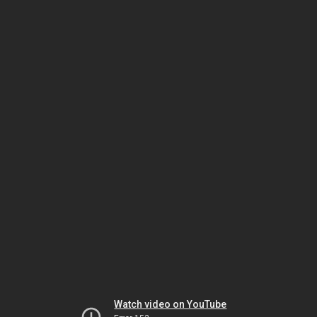
Watch video on YouTube