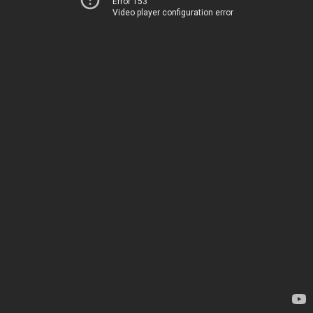
Error 153
Video player configuration error