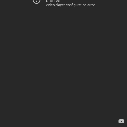
Error 153
Video player configuration error