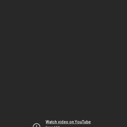
Watch video on YouTube