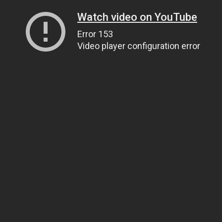
Watch video on YouTube
Error 153
Video player configuration error