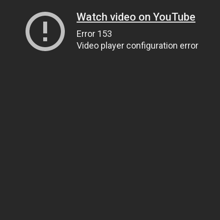
Watch video on YouTube
Error 153
Video player configuration error