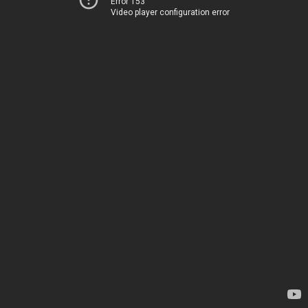
Error 153
Video player configuration error