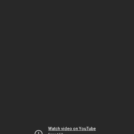
Watch video on YouTube