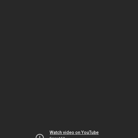
Watch video on YouTube