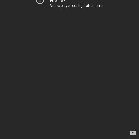
Error 153
Video player configuration error