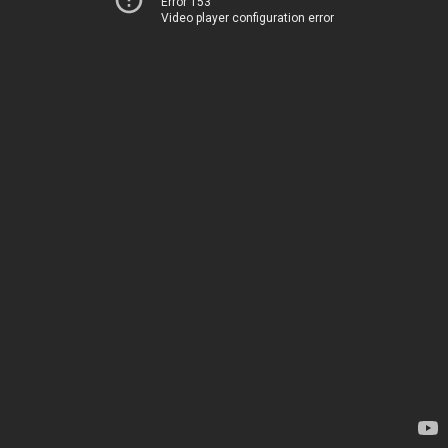
Error 153
Video player configuration error