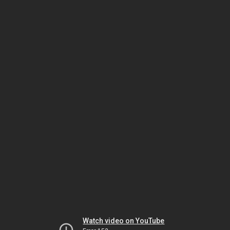
Watch video on YouTube