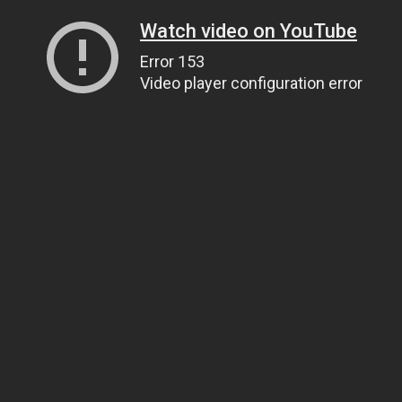
Watch video on YouTube
Error 153
Video player configuration error