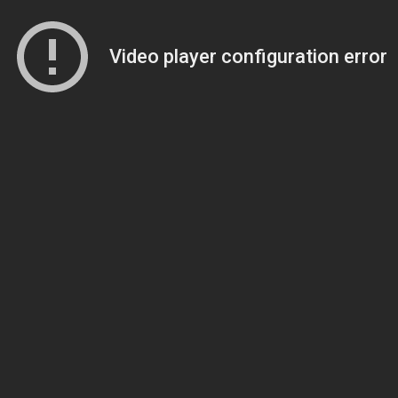
Video player configuration error