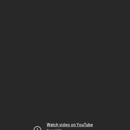
Watch video on YouTube