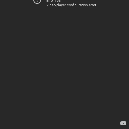
Error 153
Video player configuration error