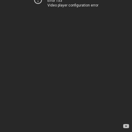
Error 153
Video player configuration error