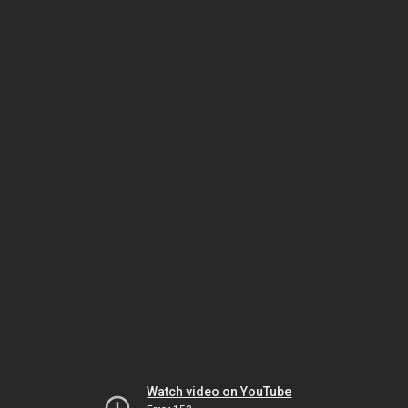
Watch video on YouTube