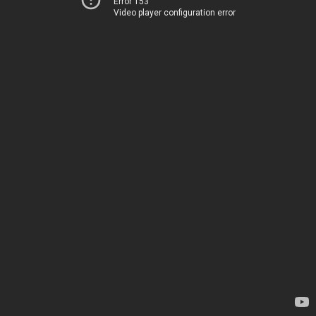
Error 153
Video player configuration error