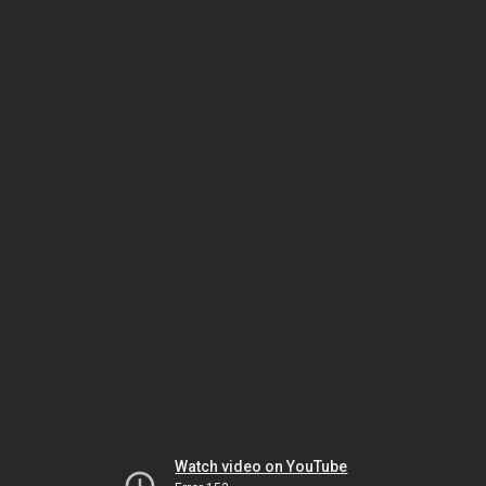
Watch video on YouTube