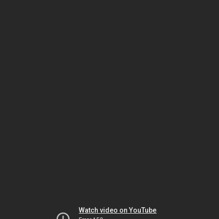
Watch video on YouTube