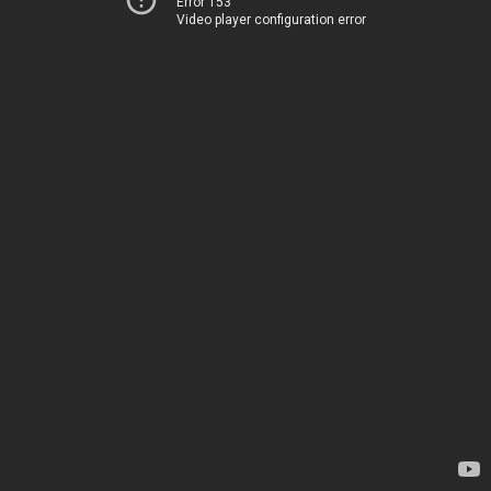
Error 153
Video player configuration error