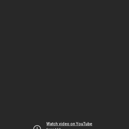
Watch video on YouTube