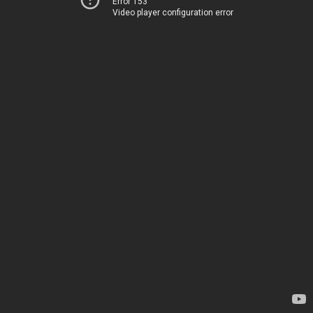
Error 153
Video player configuration error