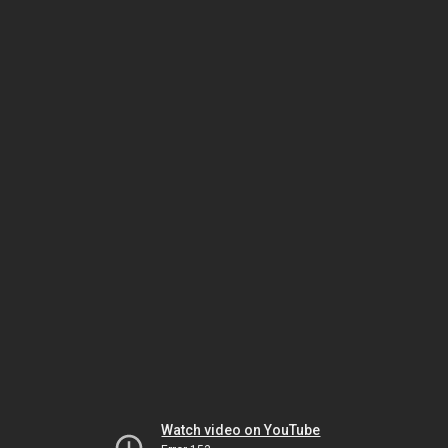
Watch video on YouTube