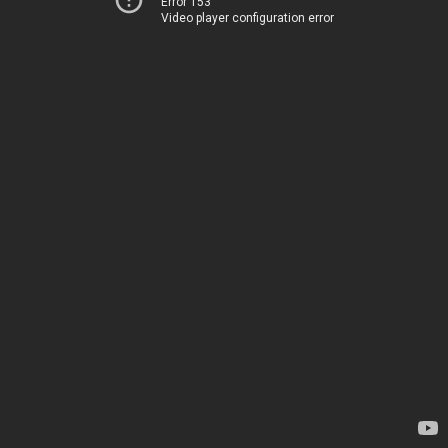
Error 153
Video player configuration error