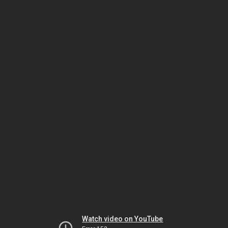
Watch video on YouTube