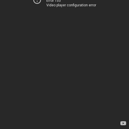
Error 153
Video player configuration error