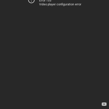
Error 153
Video player configuration error