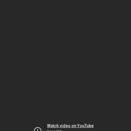
Watch video on YouTube