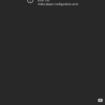
Error 153
Video player configuration error