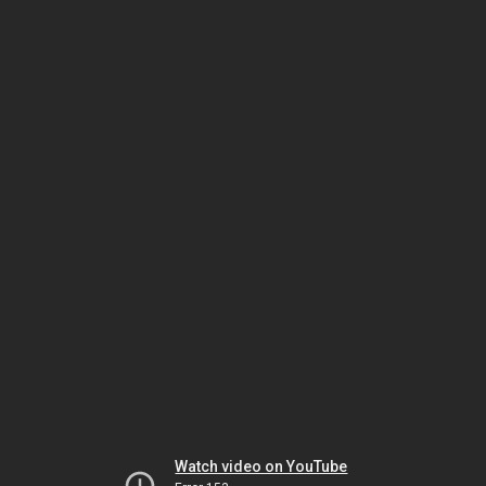
Watch video on YouTube