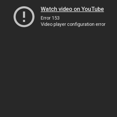
Watch video on YouTube
Error 153
Video player configuration error