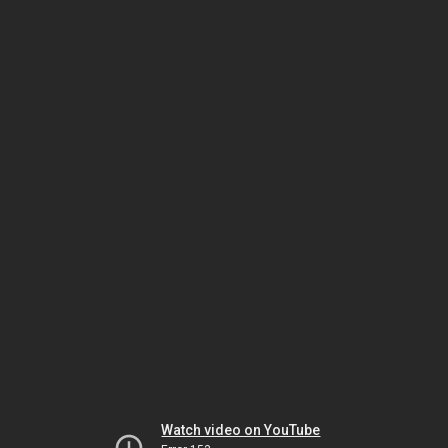
Watch video on YouTube