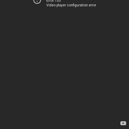
Error 153
Video player configuration error