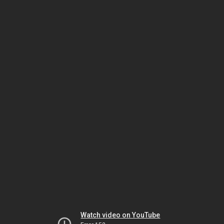
Watch video on YouTube