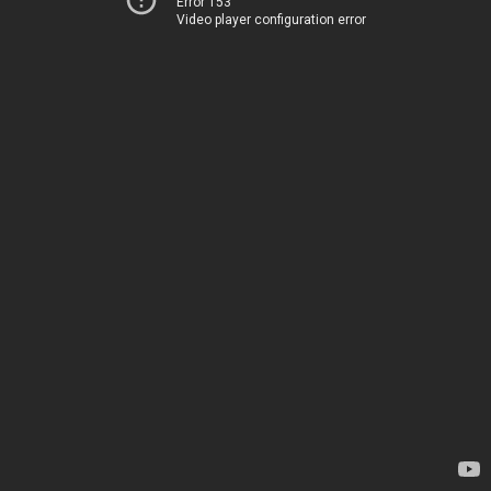
Error 153
Video player configuration error