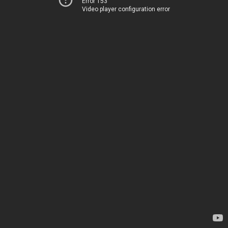
Error 153
Video player configuration error