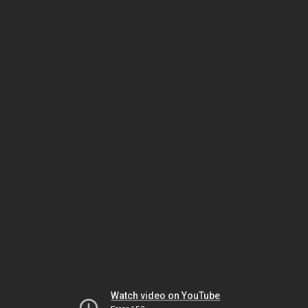
Watch video on YouTube